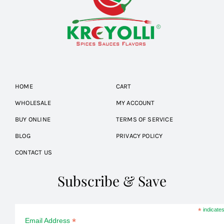
HOME
CART
WHOLESALE
MY ACCOUNT
BUY ONLINE
TERMS OF SERVICE
BLOG
PRIVACY POLICY
CONTACT US
Subscribe & Save
*
indicates
*
Email Address