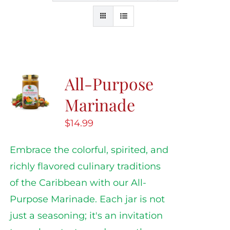
All-Purpose
Marinade
$
14.99
Embrace the colorful, spirited, and
richly flavored culinary traditions
of the Caribbean with our All-
Purpose Marinade. Each jar is not
just a seasoning; it's an invitation