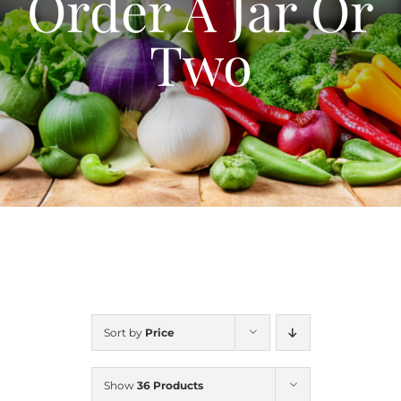
Order A Jar Or
Blog
Two
Contact Us
My Account
Sort by
Price
Show
36 Products