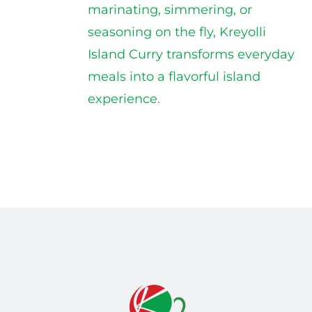
marinating, simmering, or
seasoning on the fly, Kreyolli
Island Curry transforms everyday
meals into a flavorful island
experience.