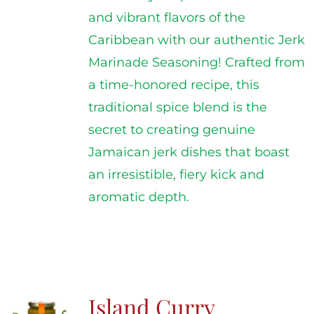
and vibrant flavors of the
Caribbean with our authentic Jerk
Marinade Seasoning! Crafted from
a time-honored recipe, this
traditional spice blend is the
secret to creating genuine
Jamaican jerk dishes that boast
an irresistible, fiery kick and
aromatic depth.
Island Curry