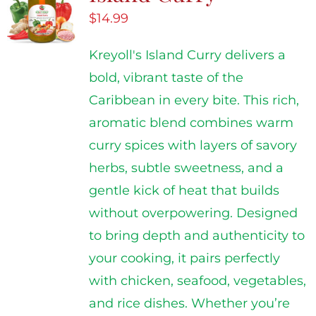
$
14.99
Kreyoll's Island Curry delivers a
bold, vibrant taste of the
Caribbean in every bite. This rich,
aromatic blend combines warm
curry spices with layers of savory
herbs, subtle sweetness, and a
gentle kick of heat that builds
without overpowering. Designed
to bring depth and authenticity to
your cooking, it pairs perfectly
with chicken, seafood, vegetables,
and rice dishes. Whether you’re