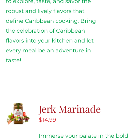
to explore, taste, and savor the
robust and lively flavors that
define Caribbean cooking. Bring
the celebration of Caribbean
flavors into your kitchen and let
every meal be an adventure in
taste!
Jerk Marinade
$
14.99
Immerse your palate in the bold