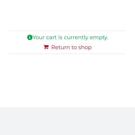
Blog
Contact Us
Your cart is currently empty.
Return to shop
My Account