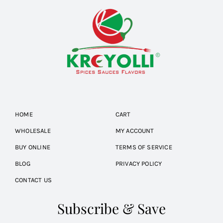
HOME
CART
WHOLESALE
MY ACCOUNT
BUY ONLINE
TERMS OF SERVICE
BLOG
PRIVACY POLICY
CONTACT US
Subscribe & Save