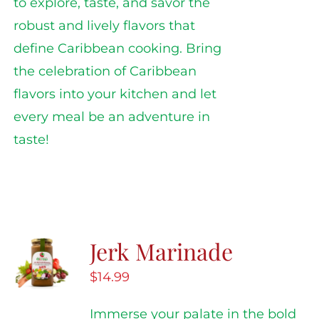
to explore, taste, and savor the
robust and lively flavors that
define Caribbean cooking. Bring
the celebration of Caribbean
flavors into your kitchen and let
every meal be an adventure in
taste!
Jerk Marinade
$
14.99
Immerse your palate in the bold