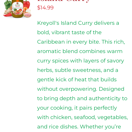
$
14.99
Kreyoll's Island Curry delivers a
bold, vibrant taste of the
Caribbean in every bite. This rich,
aromatic blend combines warm
curry spices with layers of savory
herbs, subtle sweetness, and a
gentle kick of heat that builds
without overpowering. Designed
to bring depth and authenticity to
your cooking, it pairs perfectly
with chicken, seafood, vegetables,
and rice dishes. Whether you’re