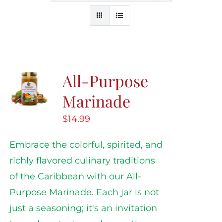
All-Purpose
Marinade
$
14.99
Embrace the colorful, spirited, and
richly flavored culinary traditions
of the Caribbean with our All-
Purpose Marinade. Each jar is not
just a seasoning; it's an invitation