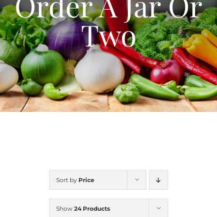
Order A Jar Or
Blog
Two
Contact Us
My Account
Sort by
Price
Show
24 Products