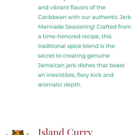
and vibrant flavors of the
Caribbean with our authentic Jerk
Marinade Seasoning! Crafted from
a time-honored recipe, this
traditional spice blend is the
secret to creating genuine
Jamaican jerk dishes that boast
an irresistible, fiery kick and
aromatic depth.
Island Curry