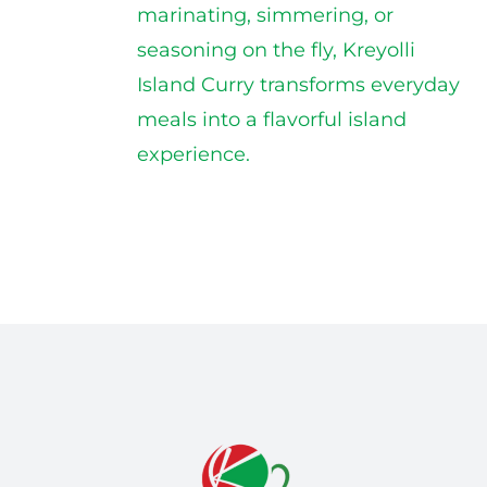
marinating, simmering, or
seasoning on the fly, Kreyolli
Island Curry transforms everyday
meals into a flavorful island
experience.