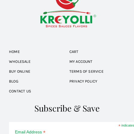
HOME
CART
WHOLESALE
MY ACCOUNT
BUY ONLINE
TERMS OF SERVICE
BLOG
PRIVACY POLICY
CONTACT US
Subscribe & Save
*
indicates
*
Email Address