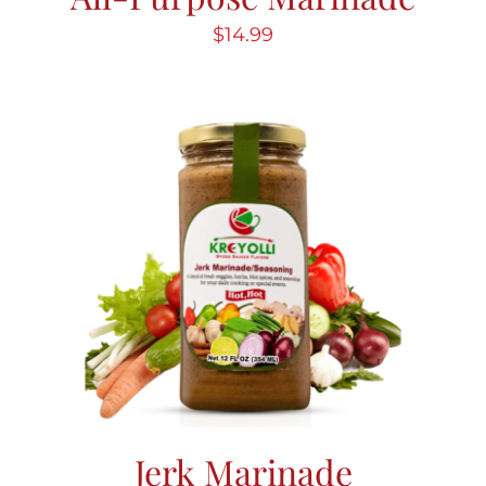
$
14.99
Jerk Marinade