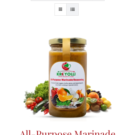
All-Purpose Marinade