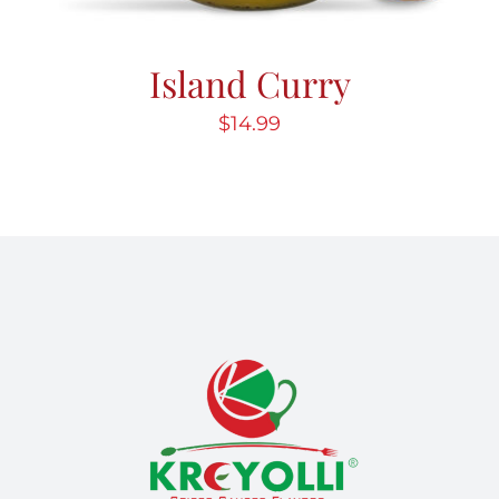
Island Curry
$
14.99