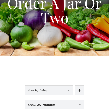
Order A Jar Or
Blog
Two
Contact Us
My Account
Sort by
Price
Show
24 Products