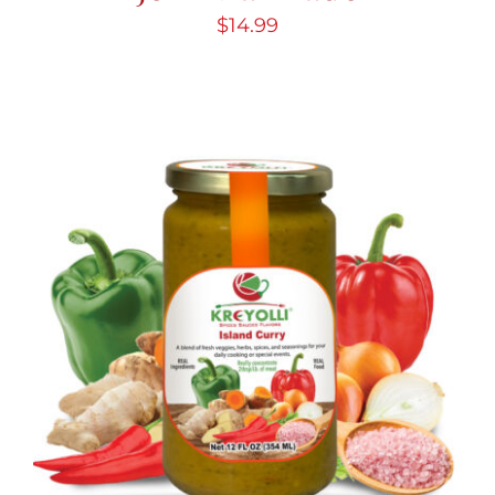
$
14.99