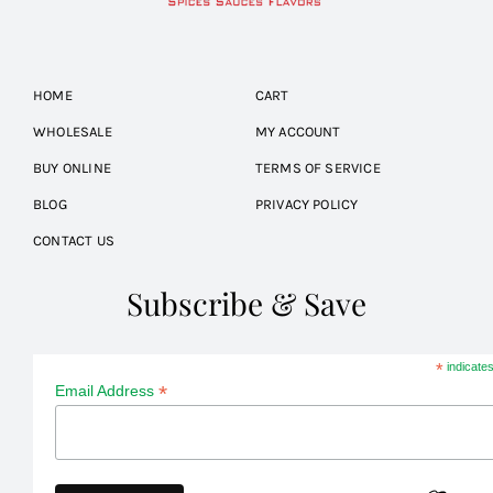
HOME
CART
WHOLESALE
MY ACCOUNT
BUY ONLINE
TERMS OF SERVICE
BLOG
PRIVACY POLICY
CONTACT US
Subscribe & Save
*
indicates
*
Email Address