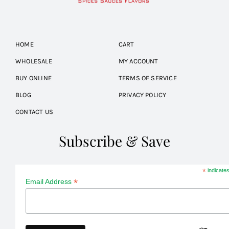
HOME
CART
WHOLESALE
MY ACCOUNT
BUY ONLINE
TERMS OF SERVICE
BLOG
PRIVACY POLICY
CONTACT US
Subscribe & Save
*
indicates
*
Email Address