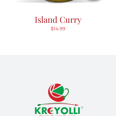
Island Curry
$
14.99