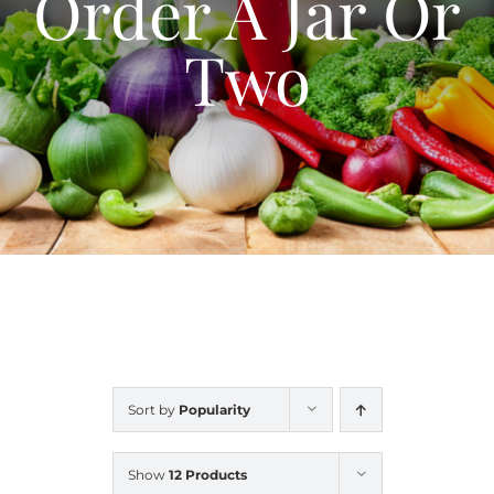
Order A Jar Or
Blog
Two
Contact Us
My Account
Sort by
Popularity
Show
12 Products