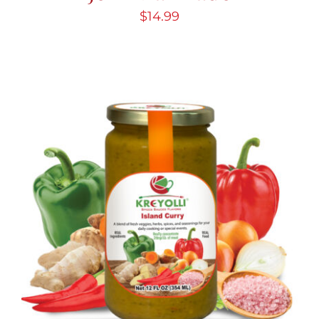
$
14.99