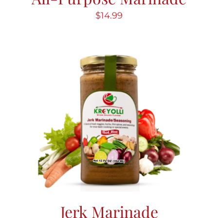
$
14.99
Jerk Marinade