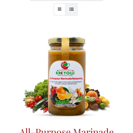
All-Purpose Marinade