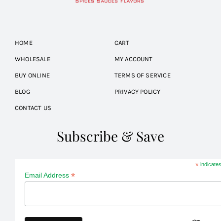
HOME
CART
WHOLESALE
MY ACCOUNT
BUY ONLINE
TERMS OF SERVICE
BLOG
PRIVACY POLICY
CONTACT US
Subscribe & Save
*
indicates
*
Email Address