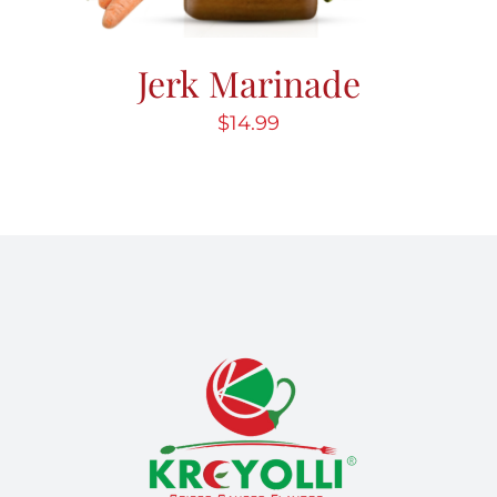
Jerk Marinade
$
14.99