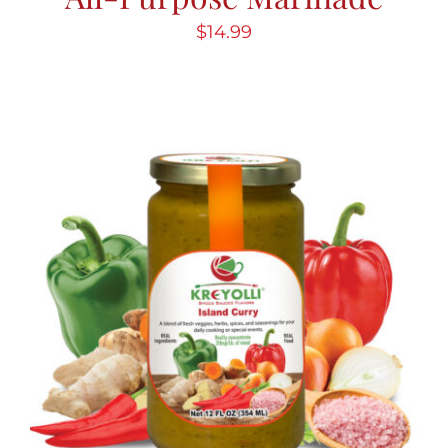
$
14.99