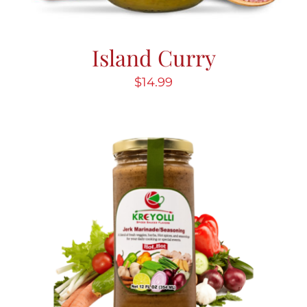
Island Curry
$
14.99