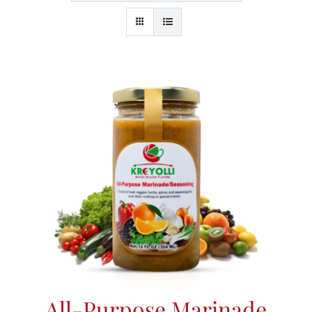
All-Purpose Marinade