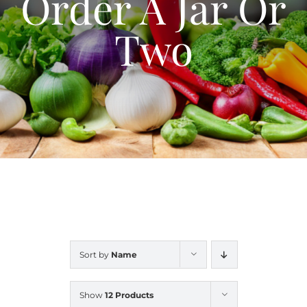
Order A Jar Or
Blog
Two
Contact Us
My Account
Sort by
Name
Show
12 Products