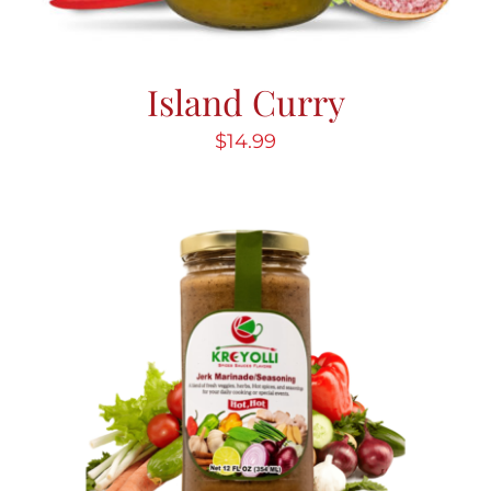
Island Curry
$
14.99