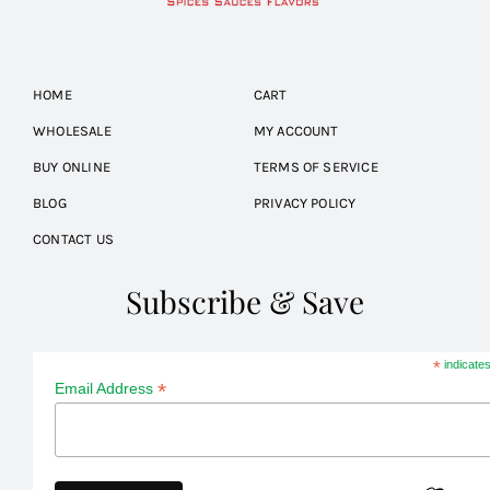
HOME
CART
WHOLESALE
MY ACCOUNT
BUY ONLINE
TERMS OF SERVICE
BLOG
PRIVACY POLICY
CONTACT US
Subscribe & Save
*
indicates
*
Email Address