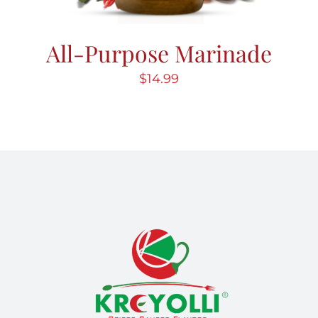
All-Purpose Marinade
$
14.99