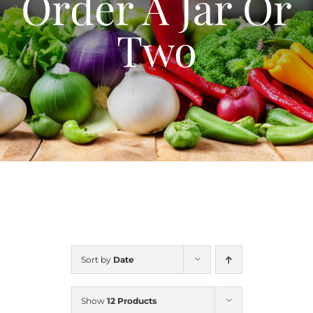
Order A Jar Or
Blog
Two
Contact Us
My Account
Sort by
Date
Show
12 Products