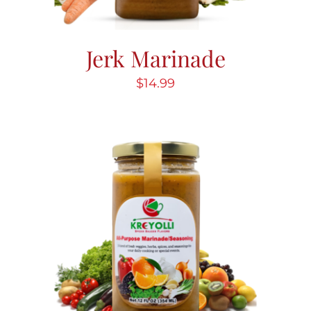
Jerk Marinade
$
14.99