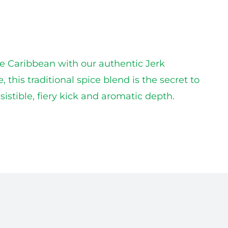
he Caribbean with our authentic Jerk
his traditional spice blend is the secret to
istible, fiery kick and aromatic depth.