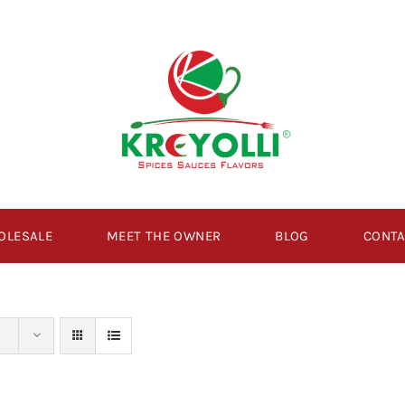
OLESALE
MEET THE OWNER
BLOG
CONTA