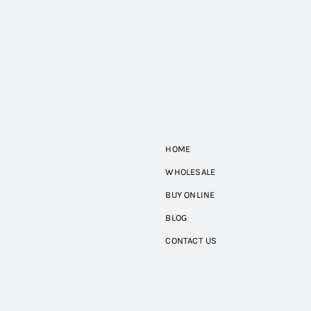
HOME
WHOLESALE
BUY ONLINE
BLOG
CONTACT US