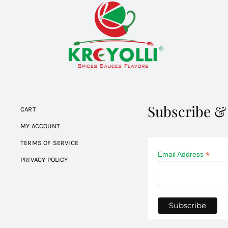
Subscribe &
CART
MY ACCOUNT
TERMS OF SERVICE
*
Email Address
PRIVACY POLICY