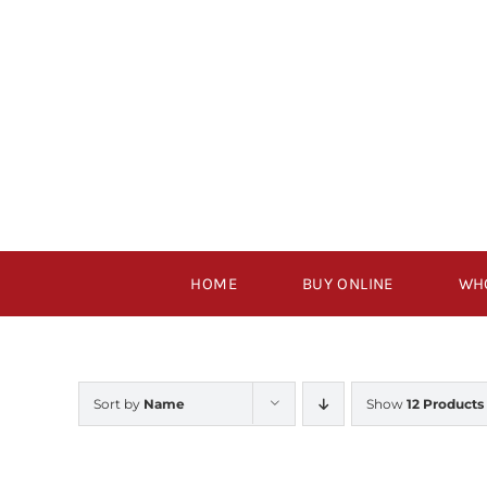
Skip
to
content
HOME
BUY ONLINE
WH
Sort by
Name
Show
12 Products