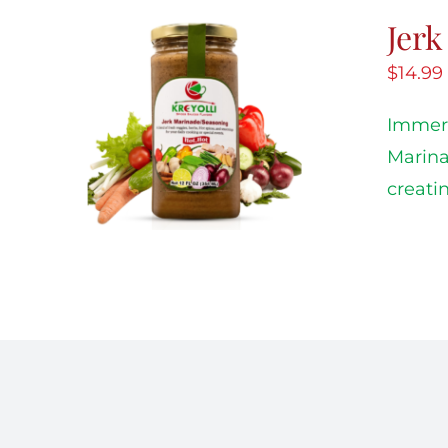
Jer
$
14.99
Immers
Marina
creati