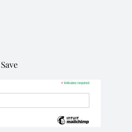
 Save
*
indicates required