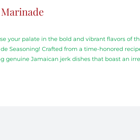
k Marinade
e your palate in the bold and vibrant flavors of t
de Seasoning! Crafted from a time-honored recipe, t
ng genuine Jamaican jerk dishes that boast an irres