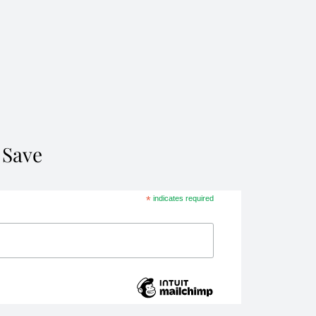
 Save
*
indicates required