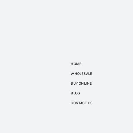
HOME
WHOLESALE
BUY ONLINE
BLOG
CONTACT US