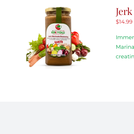
Jer
$
14.99
Immers
Marina
creati