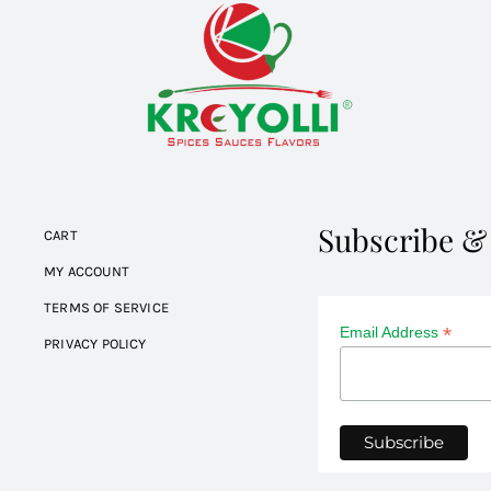
Subscribe &
CART
MY ACCOUNT
TERMS OF SERVICE
*
Email Address
PRIVACY POLICY