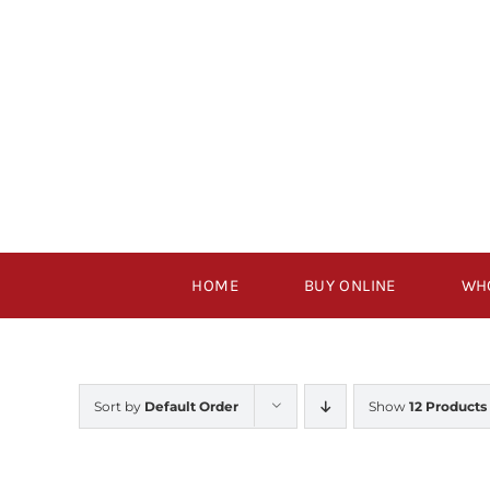
Skip
to
content
HOME
BUY ONLINE
WH
Sort by
Default Order
Show
12 Products