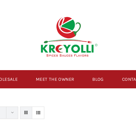
OLESALE
MEET THE OWNER
BLOG
CONTA