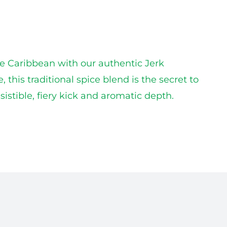
he Caribbean with our authentic Jerk
his traditional spice blend is the secret to
istible, fiery kick and aromatic depth.