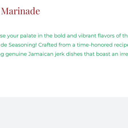
k Marinade
e your palate in the bold and vibrant flavors of t
de Seasoning! Crafted from a time-honored recipe, t
ng genuine Jamaican jerk dishes that boast an irres