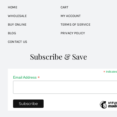
HOME
CART
WHOLESALE
MY ACCOUNT
BUY ONLINE
TERMS OF SERVICE
BLOG
PRIVACY POLICY
CONTACT US
Subscribe & Save
*
indicates
*
Email Address