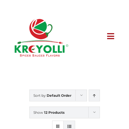
Skip
to
content
Toggl
Navig
Home
Buy Online
Sort by
Default Order
Wholesale
Show
12 Products
Meet the Owner