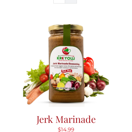
Blog
Contact Us
My Account
Jerk Marinade
$
14.99