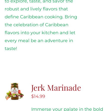
to explore, taste, and savor the
robust and lively flavors that
define Caribbean cooking. Bring
the celebration of Caribbean
flavors into your kitchen and let
every meal be an adventure in
taste!
Jerk Marinade
$
14.99
Immerse your palate in the bold