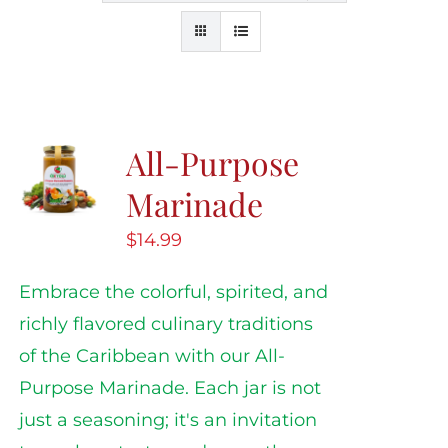
All-Purpose
Marinade
$
14.99
Embrace the colorful, spirited, and
richly flavored culinary traditions
of the Caribbean with our All-
Purpose Marinade. Each jar is not
just a seasoning; it's an invitation