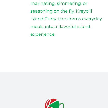
marinating, simmering, or
seasoning on the fly, Kreyolli
Island Curry transforms everyday
meals into a flavorful island
experience.