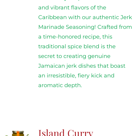
and vibrant flavors of the
Caribbean with our authentic Jerk
Marinade Seasoning! Crafted from
a time-honored recipe, this
traditional spice blend is the
secret to creating genuine
Jamaican jerk dishes that boast
an irresistible, fiery kick and
aromatic depth.
Island Curry