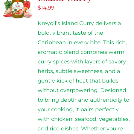
$
14.99
Kreyoll's Island Curry delivers a
bold, vibrant taste of the
Caribbean in every bite. This rich,
aromatic blend combines warm
curry spices with layers of savory
herbs, subtle sweetness, and a
gentle kick of heat that builds
without overpowering. Designed
to bring depth and authenticity to
your cooking, it pairs perfectly
with chicken, seafood, vegetables,
and rice dishes. Whether you’re