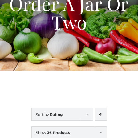
Order A Jar Or
Blog
Two
Contact Us
My Account
Sort by
Rating
Show
36 Products