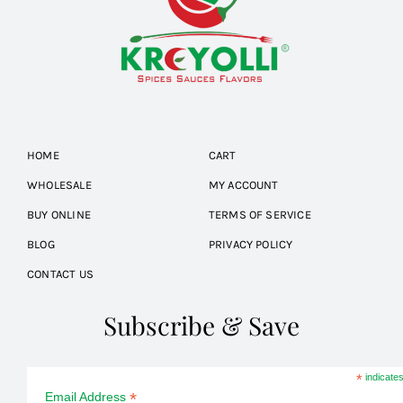
HOME
CART
WHOLESALE
MY ACCOUNT
BUY ONLINE
TERMS OF SERVICE
BLOG
PRIVACY POLICY
CONTACT US
Subscribe & Save
*
indicates
*
Email Address