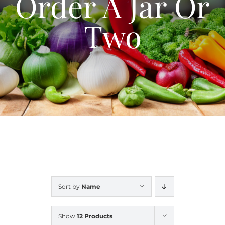
Order A Jar Or
Blog
Two
Contact Us
My Account
Sort by
Name
Show
12 Products