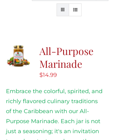
All-Purpose
Marinade
$
14.99
Embrace the colorful, spirited, and
richly flavored culinary traditions
of the Caribbean with our All-
Purpose Marinade. Each jar is not
just a seasoning; it's an invitation