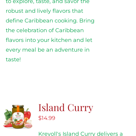
to explore, taste, and savor the
robust and lively flavors that
define Caribbean cooking. Bring
the celebration of Caribbean
flavors into your kitchen and let
every meal be an adventure in
taste!
Island Curry
$
14.99
Kreyoll's Island Curry delivers a