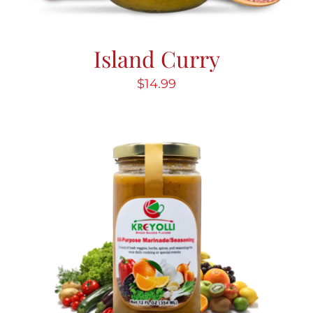
Island Curry
$
14.99