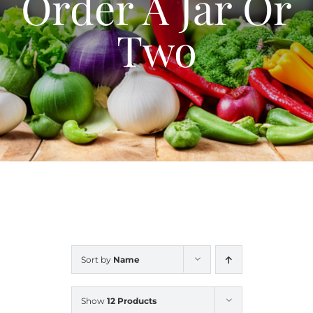
Order A Jar Or
Blog
Two
Contact Us
My Account
Sort by
Name
Show
12 Products