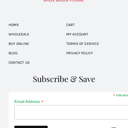
HOME
CART
WHOLESALE
MY ACCOUNT
BUY ONLINE
TERMS OF SERVICE
BLOG
PRIVACY POLICY
CONTACT US
Subscribe & Save
*
indicates
*
Email Address