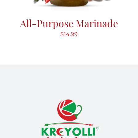
All-Purpose Marinade
$
14.99