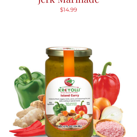
$
14.99