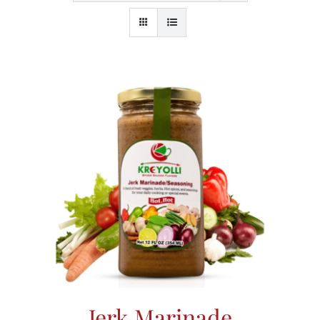
Jerk Marinade