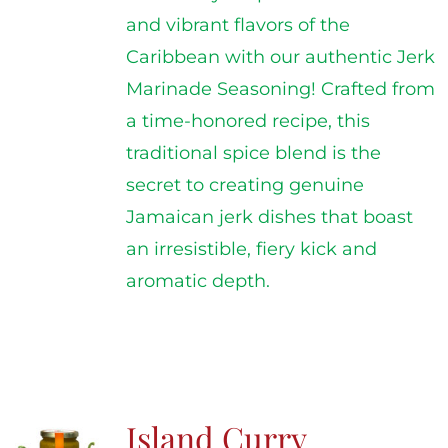
and vibrant flavors of the
Caribbean with our authentic Jerk
Marinade Seasoning! Crafted from
a time-honored recipe, this
traditional spice blend is the
secret to creating genuine
Jamaican jerk dishes that boast
an irresistible, fiery kick and
aromatic depth.
Island Curry