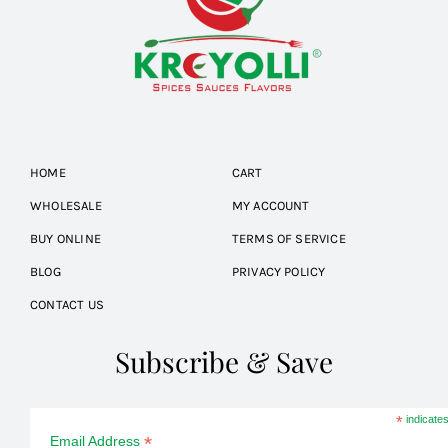
HOME
CART
WHOLESALE
MY ACCOUNT
BUY ONLINE
TERMS OF SERVICE
BLOG
PRIVACY POLICY
CONTACT US
Subscribe & Save
*
indicates
*
Email Address