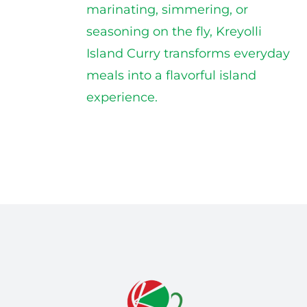
marinating, simmering, or
seasoning on the fly, Kreyolli
Island Curry transforms everyday
meals into a flavorful island
experience.