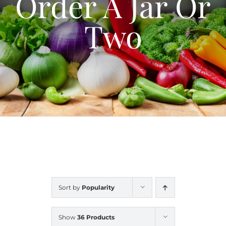
Order A Jar Or
Blog
Two
Contact Us
My Account
Sort by
Popularity
Show
36 Products