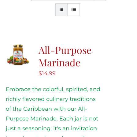
All-Purpose
Marinade
$
14.99
Embrace the colorful, spirited, and
richly flavored culinary traditions
of the Caribbean with our All-
Purpose Marinade. Each jar is not
just a seasoning; it's an invitation