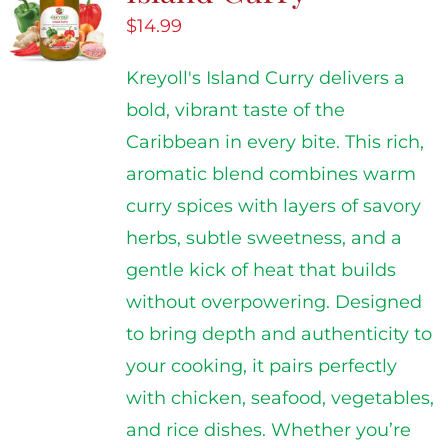
$
14.99
Kreyoll's Island Curry delivers a
bold, vibrant taste of the
Caribbean in every bite. This rich,
aromatic blend combines warm
curry spices with layers of savory
herbs, subtle sweetness, and a
gentle kick of heat that builds
without overpowering. Designed
to bring depth and authenticity to
your cooking, it pairs perfectly
with chicken, seafood, vegetables,
and rice dishes. Whether you’re