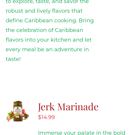
to explore, taste, and savor the
robust and lively flavors that
define Caribbean cooking. Bring
the celebration of Caribbean
flavors into your kitchen and let
every meal be an adventure in
taste!
Jerk Marinade
$
14.99
Immerse your palate in the bold