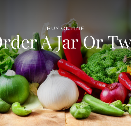
BUY ONLINE
rder A Jar Or T