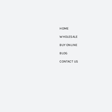
HOME
WHOLESALE
BUY ONLINE
BLOG
CONTACT US