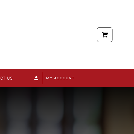
CT US
MY ACCOUNT