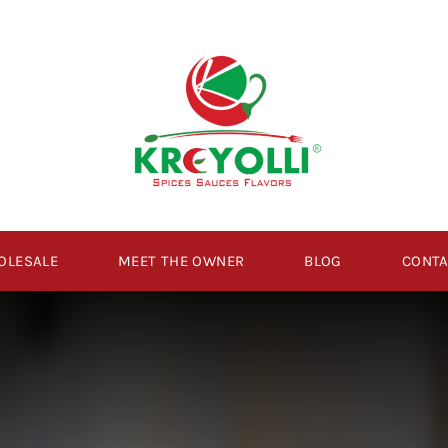
OLESALE
MEET THE OWNER
BLOG
CONTA