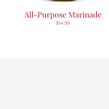
All-Purpose Marinade
$
14.99