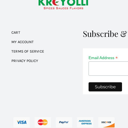
Subscribe &
CART
MY ACCOUNT
TERMS OF SERVICE
*
Email Address
PRIVACY POLICY