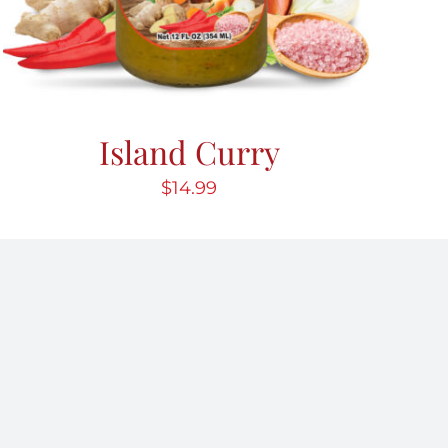
Island Curry
$
14.99