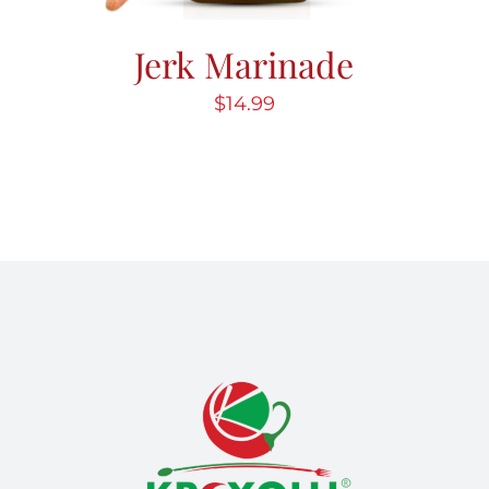
Jerk Marinade
$
14.99