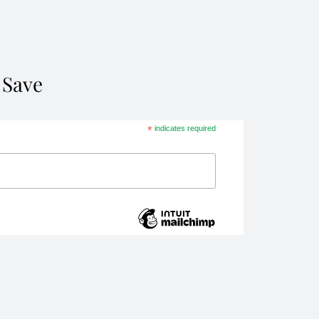
 Save
*
indicates required