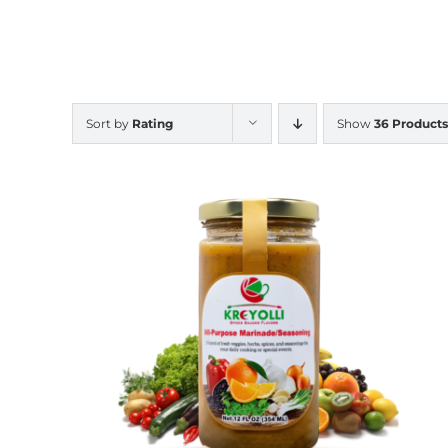
Sort by
Rating
Show
36 Products