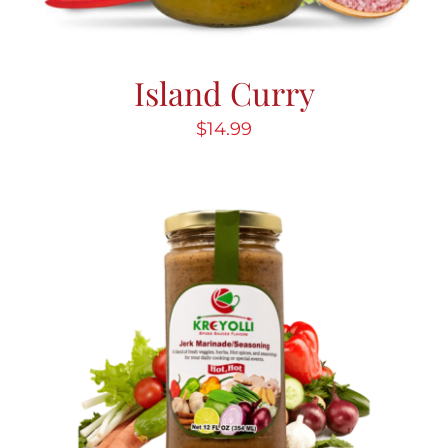
Island Curry
$
14.99