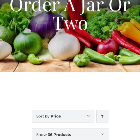
Order A Jar Or
Blog
Two
Contact Us
My Account
Sort by
Price
Show
36 Products