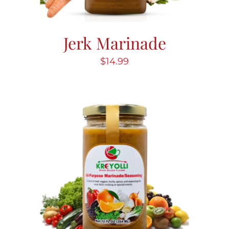
Jerk Marinade
$
14.99