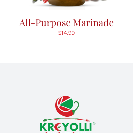
All-Purpose Marinade
$
14.99