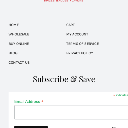
HOME
CART
WHOLESALE
MY ACCOUNT
BUY ONLINE
TERMS OF SERVICE
BLOG
PRIVACY POLICY
CONTACT US
Subscribe & Save
*
indicates
*
Email Address