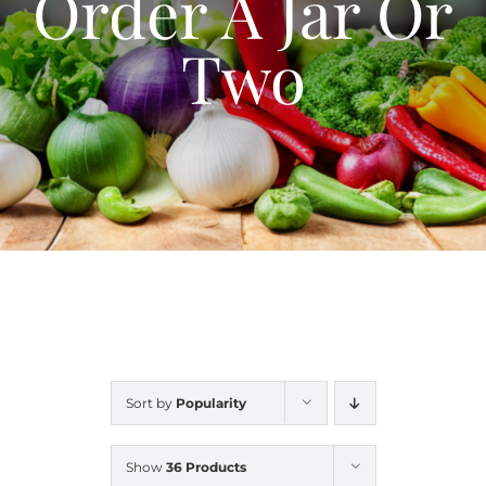
Order A Jar Or
Blog
Two
Contact Us
My Account
Sort by
Popularity
Show
36 Products