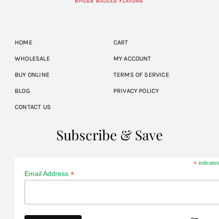
HOME
CART
WHOLESALE
MY ACCOUNT
BUY ONLINE
TERMS OF SERVICE
BLOG
PRIVACY POLICY
CONTACT US
Subscribe & Save
*
indicates
*
Email Address