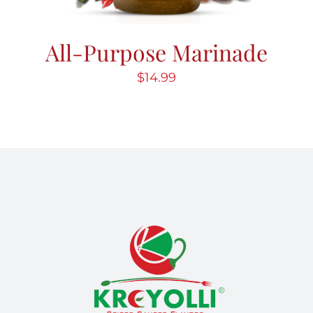
All-Purpose Marinade
$
14.99