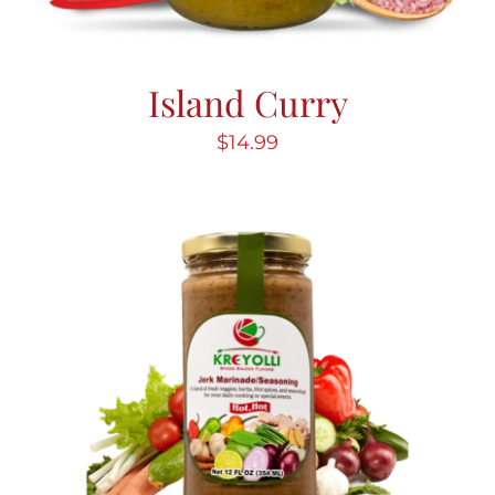
Island Curry
$
14.99