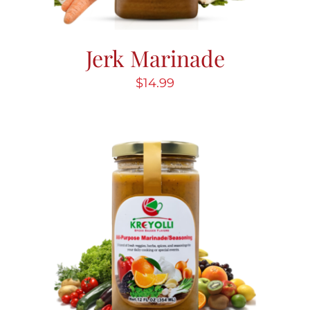
Jerk Marinade
$
14.99