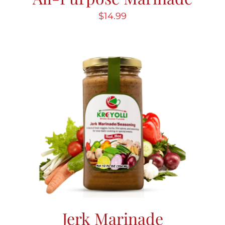
$
14.99
Jerk Marinade