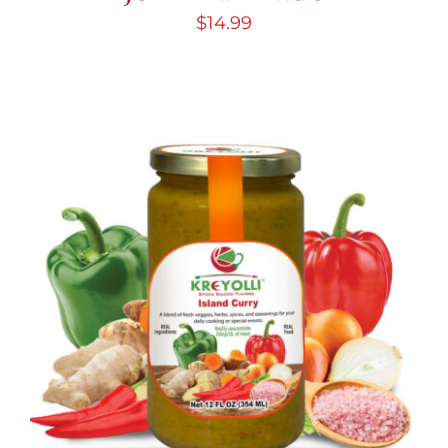
$
14.99