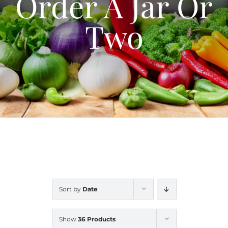
Order A Jar Or
Blog
Two
Contact Us
My Account
Sort by
Date
Show
36 Products