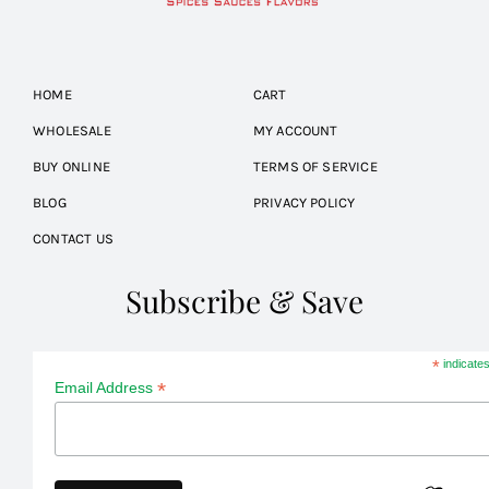
HOME
CART
WHOLESALE
MY ACCOUNT
BUY ONLINE
TERMS OF SERVICE
BLOG
PRIVACY POLICY
CONTACT US
Subscribe & Save
*
indicates
*
Email Address