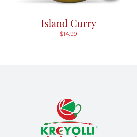
Island Curry
$
14.99