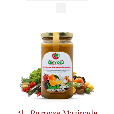
All-Purpose Marinade