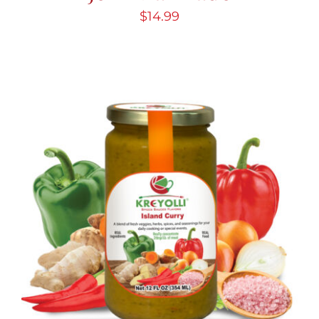
$
14.99