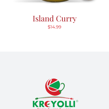
Island Curry
$
14.99