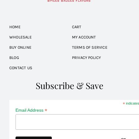
HOME
CART
WHOLESALE
MY ACCOUNT
BUY ONLINE
TERMS OF SERVICE
BLOG
PRIVACY POLICY
CONTACT US
Subscribe & Save
*
indicates
*
Email Address