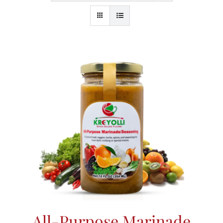
All-Purpose Marinade