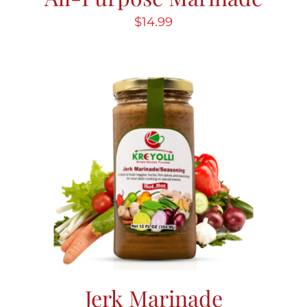
$
14.99
Jerk Marinade