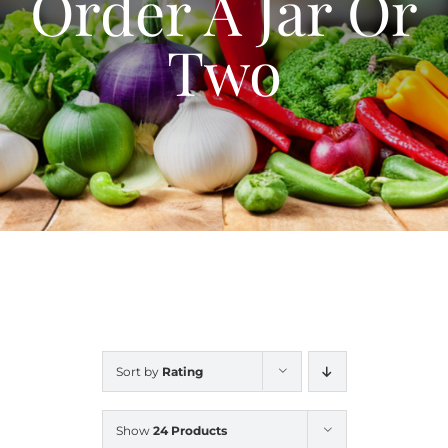
Order A Jar Or
Blog
Two
Contact Us
My Account
Sort by
Rating
Show
24 Products